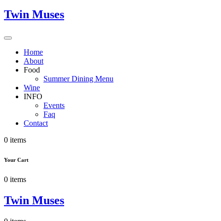
Twin Muses
Home
About
Food
Summer Dining Menu
Wine
INFO
Events
Faq
Contact
0 items
Your Cart
0 items
Twin Muses