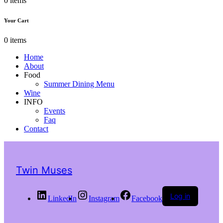
0 items
Your Cart
0 items
Home
About
Food
Summer Dining Menu
Wine
INFO
Events
Faq
Contact
Twin Muses
Log in
LinkedIn
Instagram
Facebook