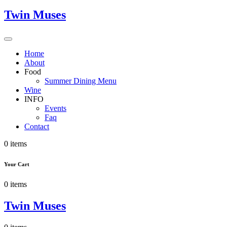
Twin Muses
Home
About
Food
Summer Dining Menu
Wine
INFO
Events
Faq
Contact
0 items
Your Cart
0 items
Twin Muses