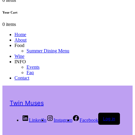
0 items
Your Cart
0 items
Home
About
Food
Summer Dining Menu
Wine
INFO
Events
Faq
Contact
Twin Muses
Log in
LinkedIn
Instagram
Facebook