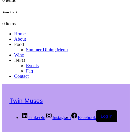
0 items
Your Cart
0 items
Home
About
Food
Summer Dining Menu
Wine
INFO
Events
Faq
Contact
Twin Muses
Log in
LinkedIn
Instagram
Facebook