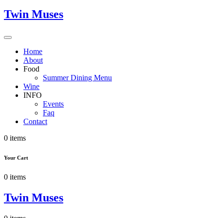
Twin Muses
Home
About
Food
Summer Dining Menu
Wine
INFO
Events
Faq
Contact
0 items
Your Cart
0 items
Twin Muses